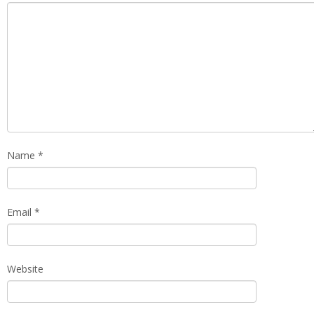
Name
*
Email
*
Website