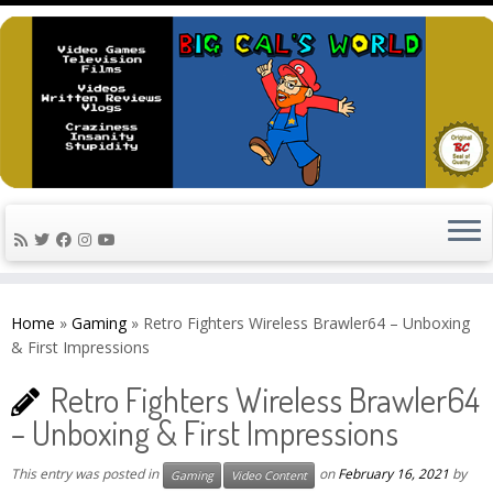
Skip
to
Home
»
Gaming
»
Retro Fighters Wireless Brawler64 – Unboxing
content
& First Impressions
Retro Fighters Wireless Brawler64
– Unboxing & First Impressions
This entry was posted in
on
February 16, 2021
by
Gaming
Video Content