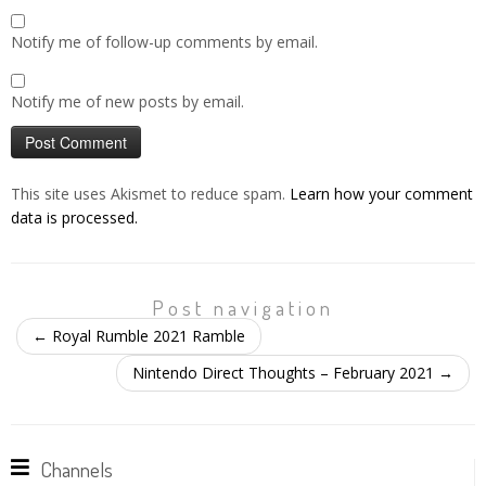
Notify me of follow-up comments by email.
Notify me of new posts by email.
This site uses Akismet to reduce spam.
Learn how your comment
data is processed.
Post navigation
←
Royal Rumble 2021 Ramble
Nintendo Direct Thoughts – February 2021
→
Channels