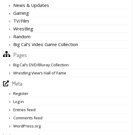
News & Updates
Gaming
TV/Film
Wrestling
Random
Big Cal’s Video Game Collection
Pages
Big Cal’s DVD/Bluray Collection
Wrestling View’s Hall of Fame
Meta
Register
Log in
Entries feed
Comments feed
WordPress.org