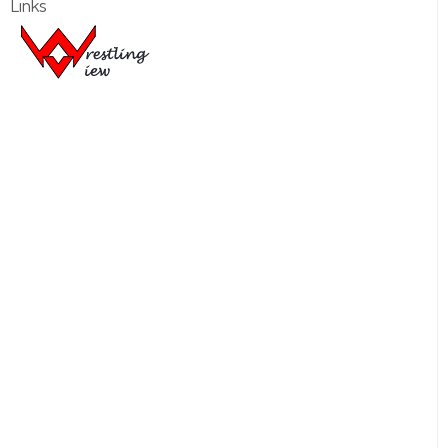
Links