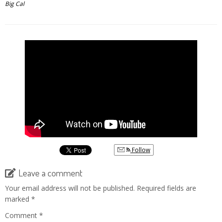
Big Cal
Follow
Leave a comment
Your email address will not be published.
Required fields are
marked
*
Comment
*