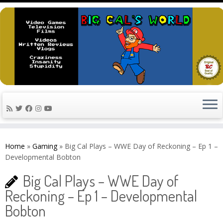
Skip
to
Home
»
Gaming
»
Big Cal Plays – WWE Day of Reckoning – Ep 1 –
content
Developmental Bobton
Big Cal Plays – WWE Day of
Reckoning – Ep 1 – Developmental
Bobton