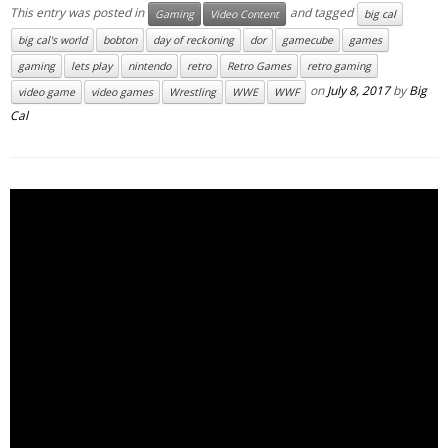
This entry was posted in
and tagged
Gaming
Video Content
big cal
big cal's world
bobton
day of reckoning
dor
gamecube
games
gaming
lets play
nintendo
retro
Retro Games
retro gaming
on
July 8, 2017
by
Big
video game
video games
Wrestling
WWE
WWF
Cal