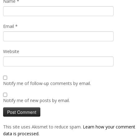
Name
*
Email
*
Website
Notify me of follow-up comments by email.
Notify me of new posts by email.
This site uses Akismet to reduce spam.
Learn how your comment
data is processed.