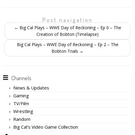
Post navigation
←
Big Cal Plays – WWE Day of Reckoning – Ep 0 – The
Creation of Bobton (Timelapse)
Big Cal Plays – WWE Day of Reckoning – Ep 2 – The
Bobton Trials
→
Channels
News & Updates
Gaming
TV/Film
Wrestling
Random
Big Cal’s Video Game Collection