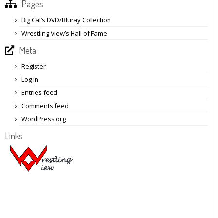
Pages
Big Cal’s DVD/Bluray Collection
Wrestling View’s Hall of Fame
Meta
Register
Log in
Entries feed
Comments feed
WordPress.org
Links