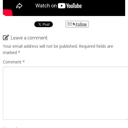
Follow
Leave a comment
Your email address will not be published.
Required fields are
marked
*
Comment
*