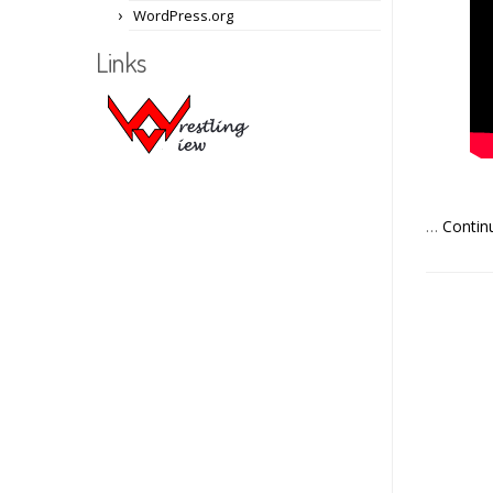
WordPress.org
Links
…
Contin