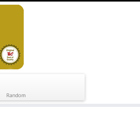
Random