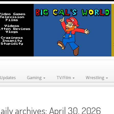
Updates
Gaming
TV/Film
Wrestling
aily archives:
April 30, 2026