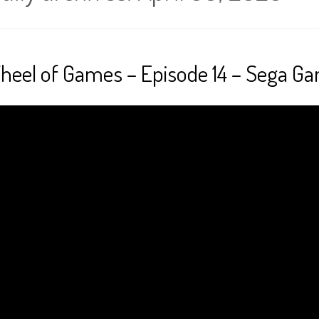
heel of Games – Episode 14 – Sega G