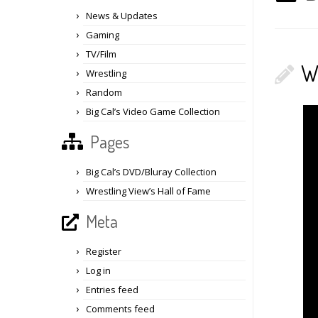
News & Updates
Gaming
TV/Film
W
Wrestling
Random
Big Cal’s Video Game Collection
Pages
Big Cal’s DVD/Bluray Collection
Wrestling View’s Hall of Fame
Meta
Register
Log in
Entries feed
Comments feed