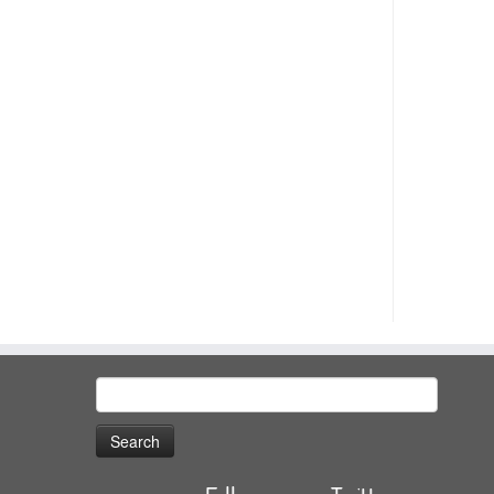
Search
for: