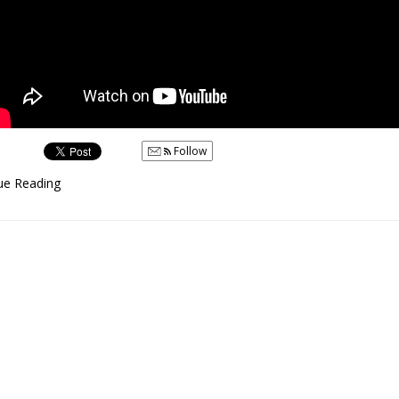
Follow
ue Reading