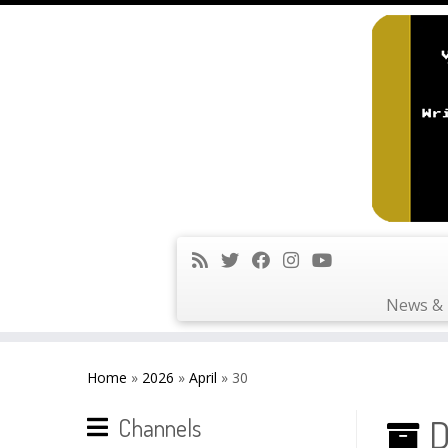
News & 
Skip
to
Home
»
2026
»
April
»
30
content
D
Channels