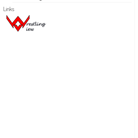
Links