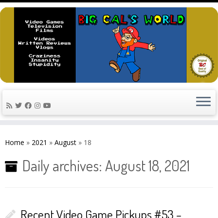
Skip
to
Home
»
2021
»
August
»
18
content
Daily archives:
August 18, 2021
Recent Video Game Pickups #53 –