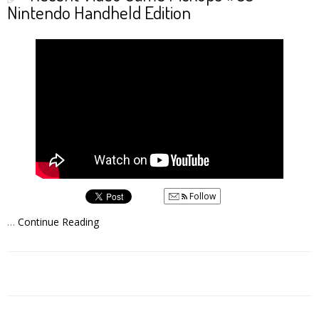
Nintendo Handheld Edition
Follow
…
Continue Reading