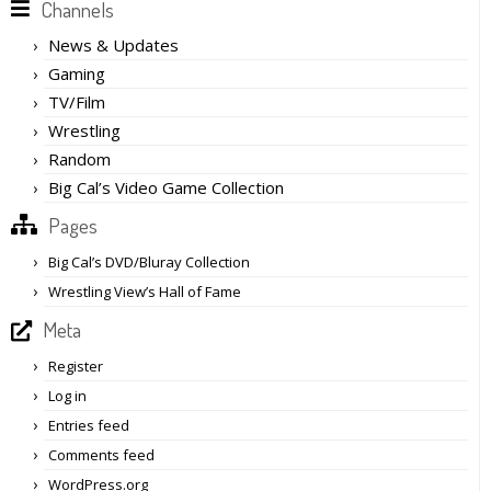
Channels
News & Updates
Gaming
TV/Film
Wrestling
Random
Big Cal’s Video Game Collection
Pages
Big Cal’s DVD/Bluray Collection
Wrestling View’s Hall of Fame
Meta
Register
Log in
Entries feed
Comments feed
WordPress.org