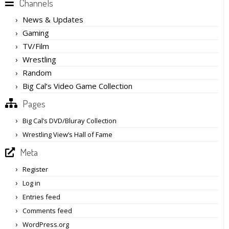
Channels
News & Updates
Gaming
TV/Film
Wrestling
Random
Big Cal’s Video Game Collection
Pages
Big Cal’s DVD/Bluray Collection
Wrestling View’s Hall of Fame
Meta
Register
Log in
Entries feed
Comments feed
WordPress.org