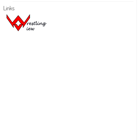
Links