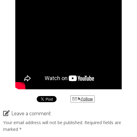
Follow
Leave a comment
Your email address will not be published.
Required fields are
marked
*