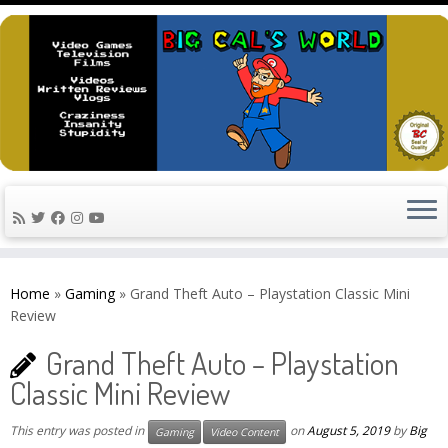
Skip
to
Home
»
Gaming
»
Grand Theft Auto – Playstation Classic Mini
content
Review
Grand Theft Auto – Playstation
Classic Mini Review
This entry was posted in
on
August 5, 2019
by
Big
Gaming
Video Content