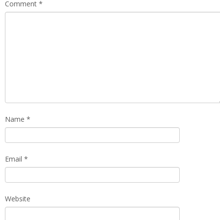
Comment
*
Name
*
Email
*
Website