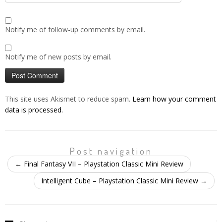
Notify me of follow-up comments by email.
Notify me of new posts by email.
This site uses Akismet to reduce spam.
Learn how your comment
data is processed.
Post navigation
←
Final Fantasy VII – Playstation Classic Mini Review
Intelligent Cube – Playstation Classic Mini Review
→